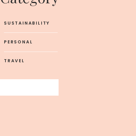
SUSTAINABILITY
PERSONAL
TRAVEL