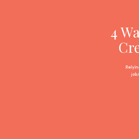
4 Wa
Cre
Relyin
job