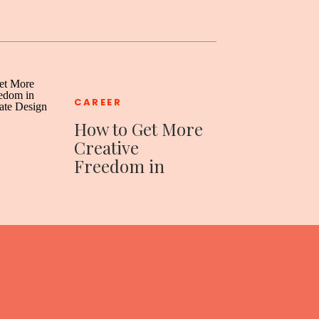
CAREER
How to Get More
Creative
Freedom in
Your Corporate
Design Job