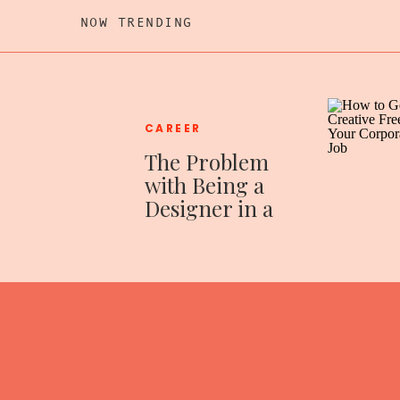
NOW TRENDING
CAREER
The Problem
with Being a
Designer in a
Corporate
World