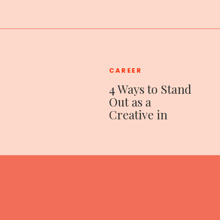
CAREER
4 Ways to Stand
Out as a
Creative in
Corporate