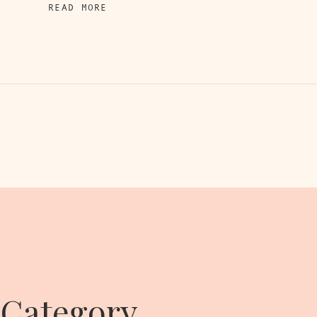
READ MORE
 Category