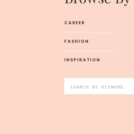
CAREER
FASHION
INSPIRATION
Search
for: