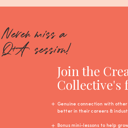
Never miss a
Q+A session!
Join the Cre
Collective's
Genuine connection with other
better in their careers & indust
Bonus mini-lessons to help gro