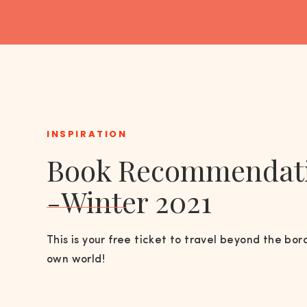
INSPIRATION
Book Recommendat
-Winter 2021
This is your free ticket to travel beyond the bor
own world!