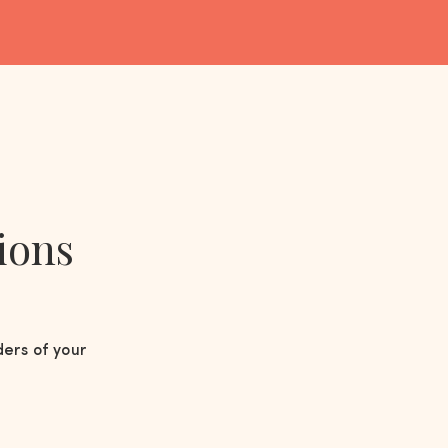
ions
ders of your