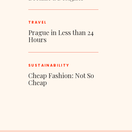
TRAVEL
Prague in Less than 24
Hours
SUSTAINABILITY
Cheap Fashion: Not So
Cheap