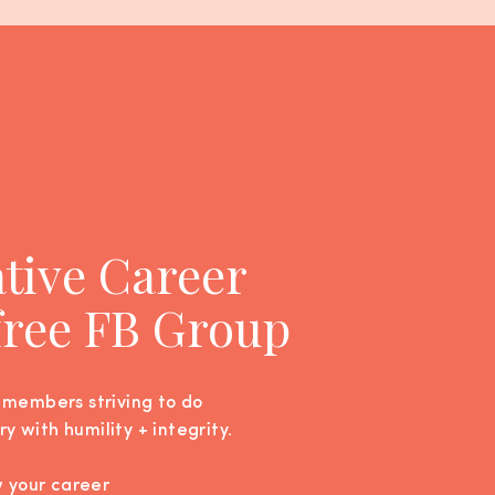
ative Career
 free FB Group
 members striving to do
ry with humility + integrity.
w your career