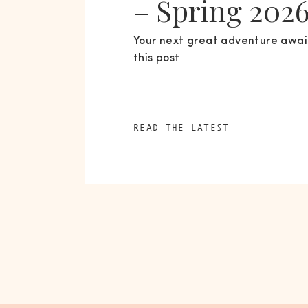
– Spring 202
Your next great adventure await
this post
READ THE LATEST