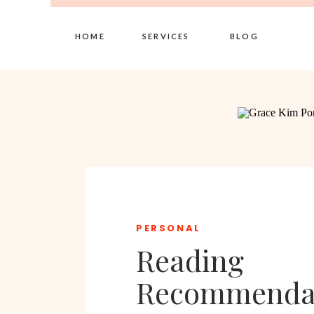
HOME
SERVICES
BLOG
PERSONAL
Reading
Recommenda