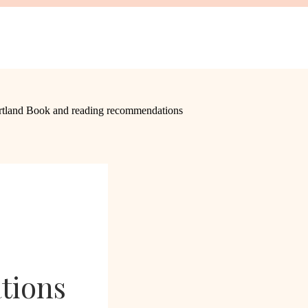
tions