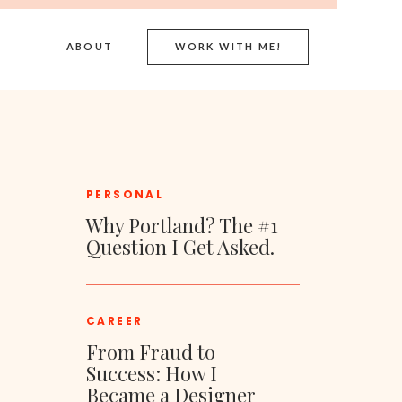
ABOUT
WORK WITH ME!
PERSONAL
Why Portland? The #1
Question I Get Asked.
CAREER
From Fraud to
Success: How I
Became a Designer