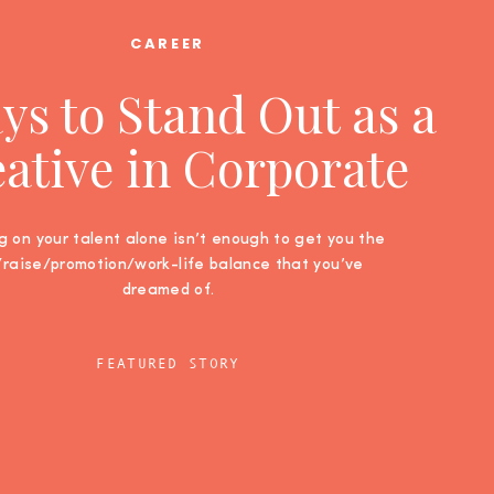
CAREER
ys to Stand Out as a
ative in Corporate
g on your talent alone isn’t enough to get you the
/raise/promotion/work-life balance that you’ve
dreamed of.
FEATURED STORY